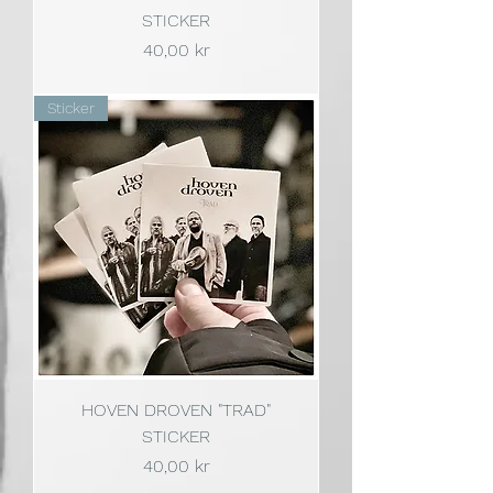
STICKER
Pris
40,00 kr
Sticker
HOVEN DROVEN "TRAD"
STICKER
Pris
40,00 kr