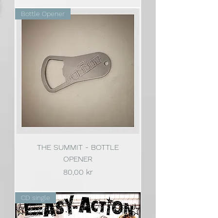
Bottle Opener
THE SUMMIT - BOTTLE
OPENER
Pris
80,00 kr
CD single