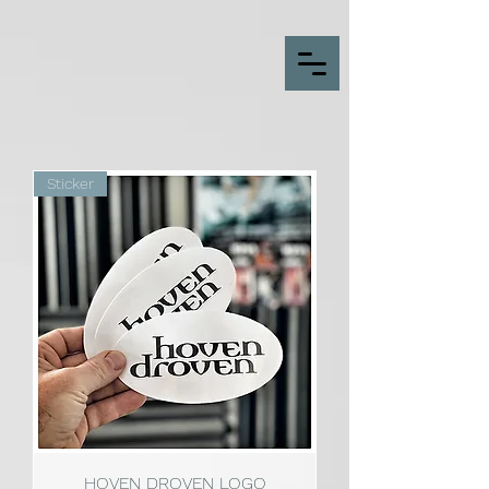
Sticker
HOVEN DROVEN LOGO